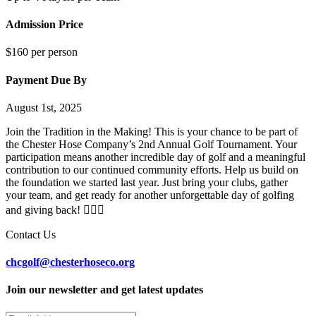
Admission Price
$160 per person
Payment Due By
August 1st, 2025
Join the Tradition in the Making! This is your chance to be part of
the Chester Hose Company’s 2nd Annual Golf Tournament. Your
participation means another incredible day of golf and a meaningful
contribution to our continued community efforts. Help us build on
the foundation we started last year. Just bring your clubs, gather
your team, and get ready for another unforgettable day of golfing
and giving back! 🏌️‍♀️🚒
Contact Us
chcgolf@chesterhoseco.org
Join our newsletter and get latest updates