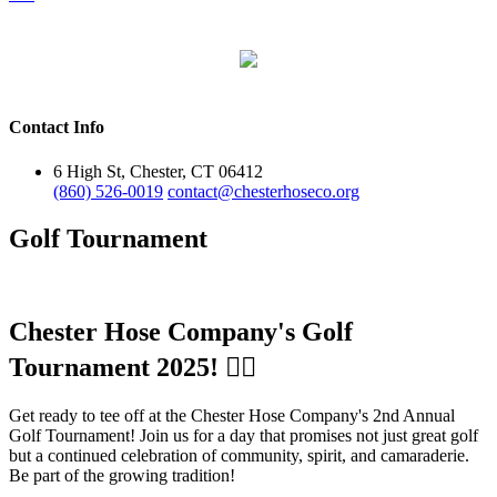
Contact Info
6 High St, Chester, CT 06412
(860) 526-0019
contact@chesterhoseco.org
Golf Tournament
Chester Hose Company's Golf
Tournament 2025! 🏌️‍♂️
Get ready to tee off at the Chester Hose Company's 2nd Annual
Golf Tournament! Join us for a day that promises not just great golf
but a continued celebration of community, spirit, and camaraderie.
Be part of the growing tradition!