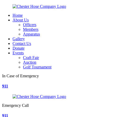
Home
About Us
Officers
Members
Apparatus
Gallery
Contact Us
Donate
Events
Craft Fair
Auction
Golf Tournament
In Case of Emergency
911
Emergency Call
911