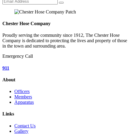
Chester Hose Company
Proudly serving the community since 1912, The Chester Hose
Company is dedicated to protecting the lives and property of those
in the town and surrounding area.
Emergency Call
911
About
Officers
Members
Apparatus
Links
Contact Us
Gallery