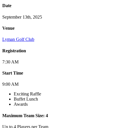
Date
September 13th, 2025
Venue
Lyman Golf Club
Registration
7:30 AM
Start Time
9:00 AM
Exciting Raffle
Buffet Lunch
Awards
Maximum Team Size: 4
Up to 4 Players per Team